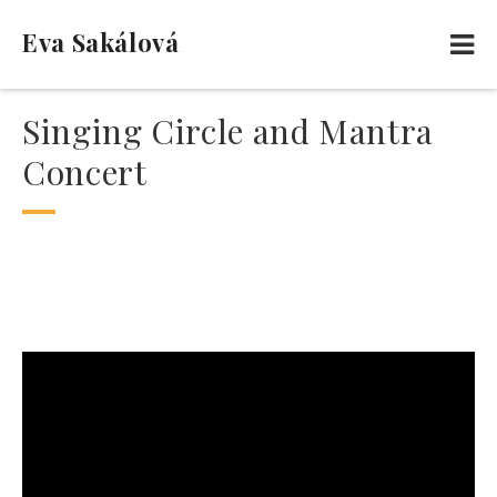
Eva Sakálová
Singing Circle and Mantra
Concert