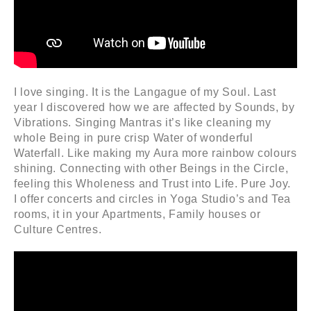
I love singing. It is the Langague of my Soul. Last
year I discovered how we are affected by Sounds, by
Vibrations. Singing Mantras it’s like cleaning my
whole Being in pure crisp Water of wonderful
Waterfall. Like making my Aura more rainbow colours
shining. Connecting with other Beings in the Circle,
feeling this Wholeness and Trust into Life. Pure Joy.
I offer concerts and circles in Yoga Studio’s and Tea
rooms, it in your Apartments, Family houses or
Culture Centres.