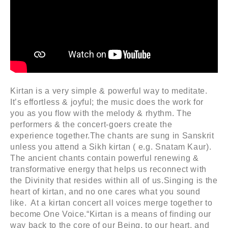
Kirtan is a very simple & powerful way to meditate.
It’s effortless & joyful; the music does the work for
you as you flow with the melody & rhythm. The
performers & the concert-goers create the
experience together.The chants are sung in Sanskrit
unless you attend a Sikh kirtan ( e.g. Snatam Kaur).
The ancient chants contain powerful renewing &
transformative energy that helps us reconnect with
the Divinity that resides within all of us.Singing is the
heart of kirtan, and no one cares what you sound
like. At a kirtan concert all voices merge together to
become One Voice.“Kirtan is a means of finding our
way back to the core of our Being, to our heart, and